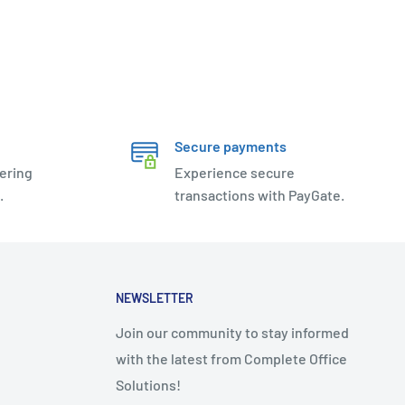
Secure payments
ering
Experience secure
.
transactions with PayGate.
NEWSLETTER
Join our community to stay informed
with the latest from Complete Office
Solutions!