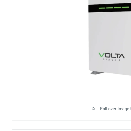
Roll over image 