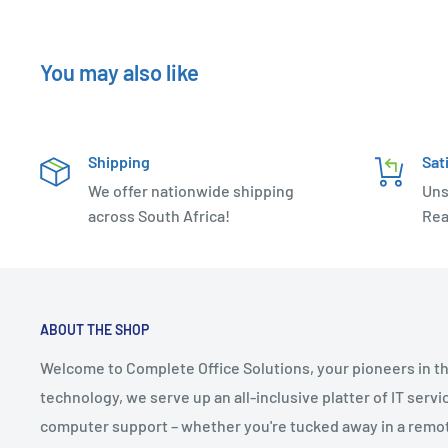
You may also like
Shipping
Sat
We offer nationwide shipping
Uns
across South Africa!
Rea
ABOUT THE SHOP
Welcome to Complete Office Solutions, your pioneers in th
technology, we serve up an all-inclusive platter of IT serv
computer support – whether you're tucked away in a remote