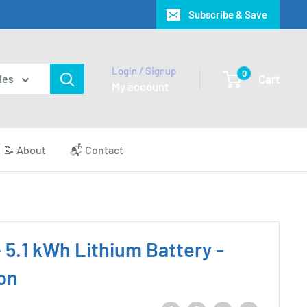
Subscribe & Save
Login / Signup
0
Cart
ies
My account
📝 About
📬 Contact
- 5.1 kWh Lithium Battery -
on