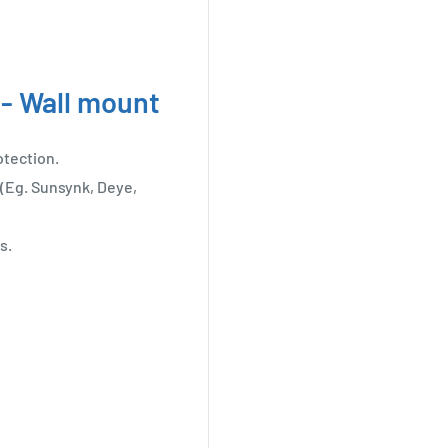
 - Wall mount
otection.
(Eg. Sunsynk, Deye,
s.