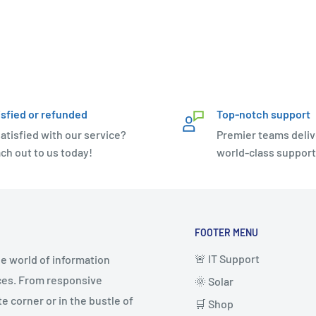
isfied or refunded
Top-notch support
atisfied with our service?
Premier teams deliv
ch out to us today!
world-class support
FOOTER MENU
🚨 IT Support
e world of information
ices. From responsive
🌞 Solar
 corner or in the bustle of
🛒 Shop