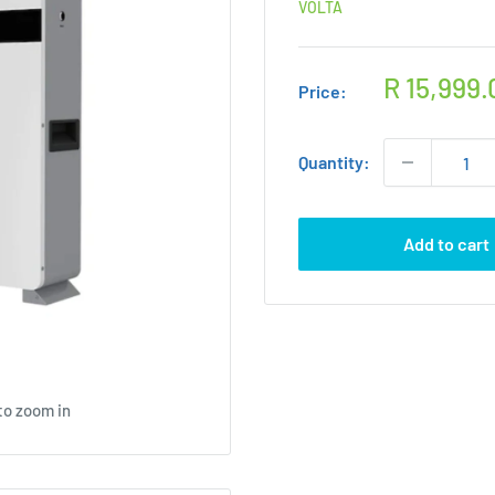
VOLTA
Sale
R 15,999.
Price:
price
Quantity:
Add to cart
to zoom in