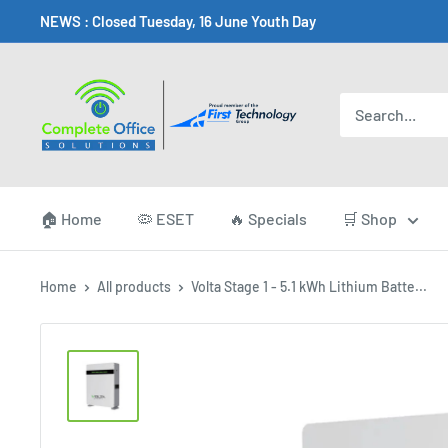
Skip
NEWS : Closed Tuesday, 16 June Youth Day
to
content
Complete
Office
Somerset
West
🏠 Home
🦠 ESET
🔥 Specials
🛒 Shop
Home
All products
Volta Stage 1 - 5.1 kWh Lithium Batte...