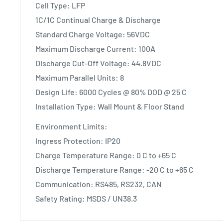
Cell Type: LFP
1C/1C Continual Charge & Discharge
Standard Charge Voltage: 56VDC
Maximum Discharge Current: 100A
Discharge Cut-Off Voltage: 44.8VDC
Maximum Parallel Units: 8
Design Life: 6000 Cycles @ 80% DOD @ 25 C
Installation Type: Wall Mount & Floor Stand
Environment Limits:
Ingress Protection: IP20
Charge Temperature Range: 0 C to +65 C
Discharge Temperature Range: -20 C to +65 C
Communication: RS485, RS232, CAN
Safety Rating: MSDS / UN38.3