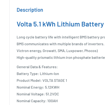
Description
Volta 5.1 kWh Lithium Battery
Long cycle battery life with intelligent BMS battery pr
BMS communicates with multiple brands of inverters. 
Victron energy, Growatt, SMA, Luxpower, Phocos)
High-quality prismatic lithium iron phosphate batterie
General Data & Features:
Battery Type: Lithium-Ion
Product Model: VOLTA STAGE 1
Nominal Energy: 5.12KWH
Nominal Voltage: 51.2VDC
Nominal Capacity: 100AH