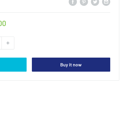
00
Buy it now