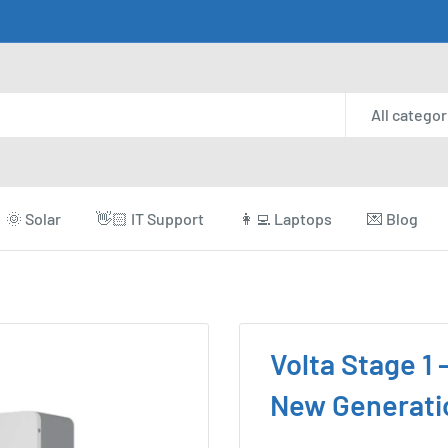
All categor
🌞 Solar
👋🏻 IT Support
👩‍💻 Laptops
💌 Blog
Volta Stage 1 
New Generati