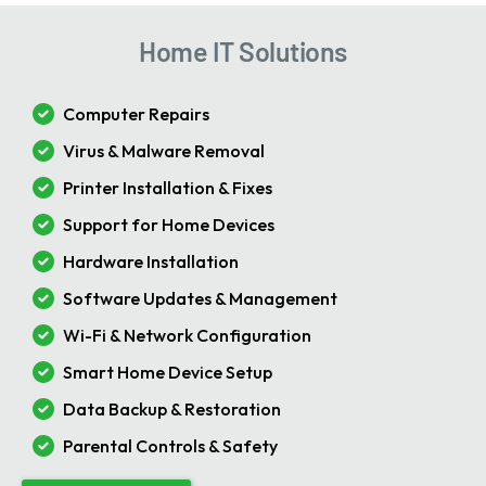
Home IT Solutions
Computer Repairs
Virus & Malware Removal
Printer Installation & Fixes
Support for Home Devices
Hardware Installation
Software Updates & Management
Wi-Fi & Network Configuration
Smart Home Device Setup
Data Backup & Restoration
Parental Controls & Safety