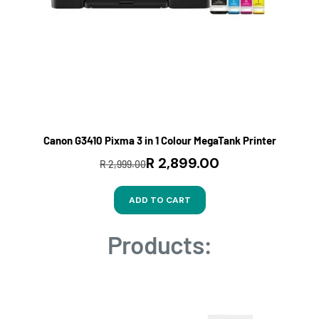
Canon G3410 Pixma 3 in 1 Colour MegaTank Printer
R 2,899.00
R 2,999.00
ADD TO CART
Products: