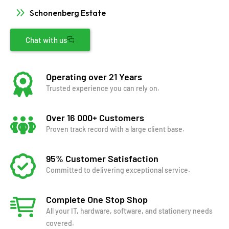
Schonenberg Estate
Chat with us
Operating over 21 Years
Trusted experience you can rely on.
Over 16 000+ Customers
Proven track record with a large client base.
95% Customer Satisfaction
Committed to delivering exceptional service.
Complete One Stop Shop
All your IT, hardware, software, and stationery needs
covered.