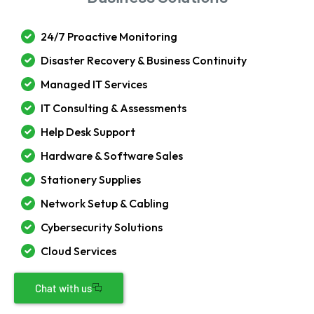
24/7 Proactive Monitoring
Disaster Recovery & Business Continuity
Managed IT Services
IT Consulting & Assessments
Help Desk Support
Hardware & Software Sales
Stationery Supplies
Network Setup & Cabling
Cybersecurity Solutions
Cloud Services
Chat with us