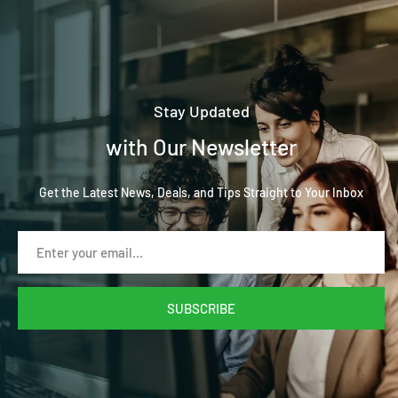
Stay Updated
with Our Newsletter
Get the Latest News, Deals, and Tips Straight to Your Inbox
SUBSCRIBE