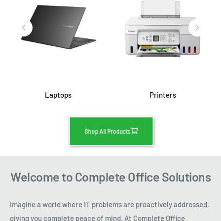
Laptops
Printers
Shop All Products
Welcome to Complete Office Solutions
Imagine a world where IT problems are proactively addressed,
giving you complete peace of mind. At Complete Office