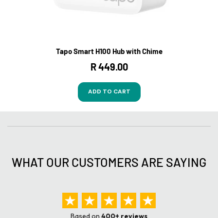
Tapo Smart H100 Hub with Chime
R 449.00
ADD TO CART
WHAT OUR CUSTOMERS ARE SAYING
Based on
400+ reviews