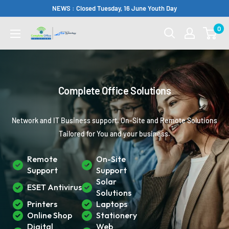
Skip
NEWS : Closed Tuesday, 16 June Youth Day
to
0
Complete
content
Office
Somerset
West
Complete Office Solutions
Network and IT Business support. On-Site and Remote Solutions
Tailored for You and your business.
Remote
On-Site
Support
Support
Solar
ESET Antivirus
Solutions
Printers
Laptops
Online Shop
Stationery
Digital
Web