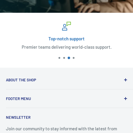
Top-notch support
Premier teams delivering world-class support.
ABOUT THE SHOP
Welcome to Complete Office Solutions, your pioneers in the
FOOTER MENU
world of information technology, we serve up an all-
inclusive platter of IT services. From responsive computer
🚨 IT Support
support – whether you're tucked away in a remote corner or
NEWSLETTER
🌞 Solar
in the bustle of an on-site environment – to new computer
🛒 Shop
Join our community to stay informed with the latest from
sales, and meticulous repairs for Windows-based machines