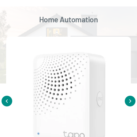
Home Automation