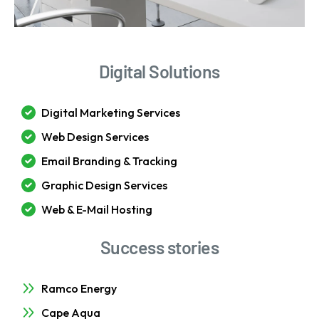
Digital Solutions
Digital Marketing Services
Web Design Services
Email Branding & Tracking
Graphic Design Services
Web & E-Mail Hosting
Success stories
Ramco Energy
Cape Aqua