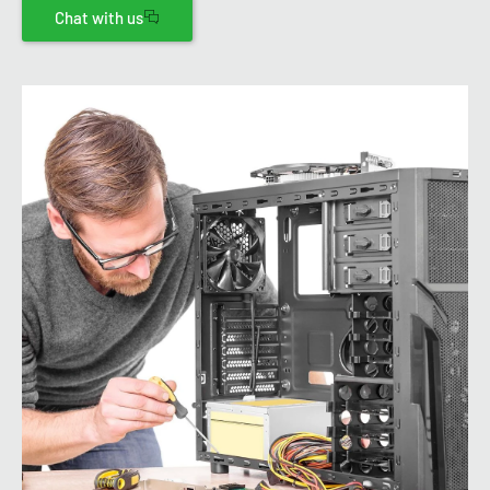
Chat with us