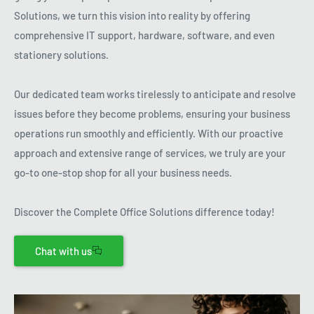
Solutions, we turn this vision into reality by offering
comprehensive IT support, hardware, software, and even
stationery solutions.
Our dedicated team works tirelessly to anticipate and resolve
issues before they become problems, ensuring your business
operations run smoothly and efficiently. With our proactive
approach and extensive range of services, we truly are your
go-to one-stop shop for all your business needs.
Discover the Complete Office Solutions difference today!
Chat with us