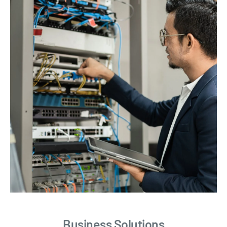
Business Solutions