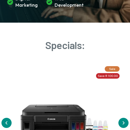
Marketing
Development
Specials:
Sale
Save R 100.00