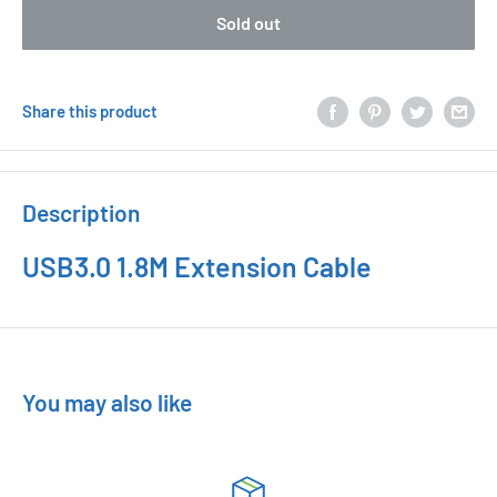
Sold out
Share this product
Description
USB3.0 1.8M Extension Cable
You may also like