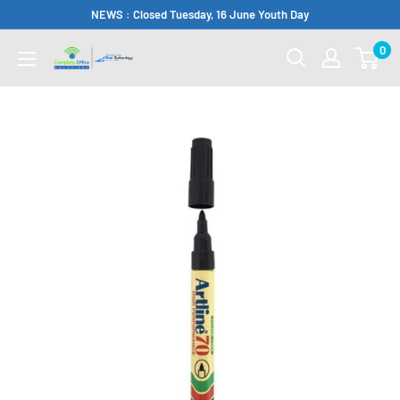
Skip
NEWS : Closed Tuesday, 16 June Youth Day
to
0
Complete
content
Office
Somerset
West