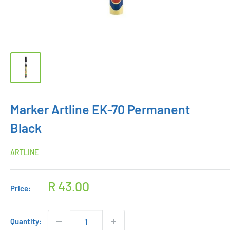
Marker Artline EK-70 Permanent
Black
ARTLINE
Sale
R 43.00
Price:
price
Quantity: