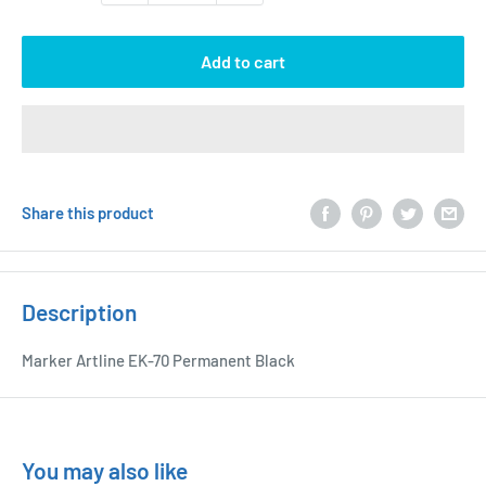
Add to cart
Share this product
Description
Marker Artline EK-70 Permanent Black
You may also like