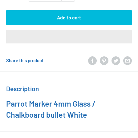
Add to cart
Share this product
Description
Parrot Marker 4mm Glass /
Chalkboard bullet White