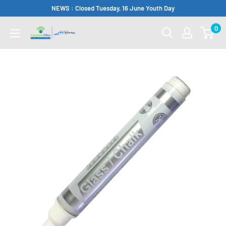
Skip
NEWS : Closed Tuesday, 16 June Youth Day
to
0
Complete
content
Office
Somerset
West