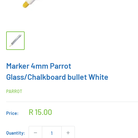
Marker 4mm Parrot
Glass/Chalkboard bullet White
PARROT
Sale
R 15.00
Price:
price
Quantity: