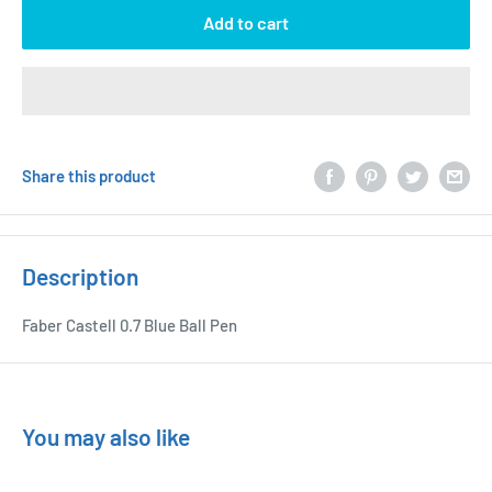
Add to cart
Share this product
Description
Faber Castell 0.7 Blue Ball Pen
You may also like