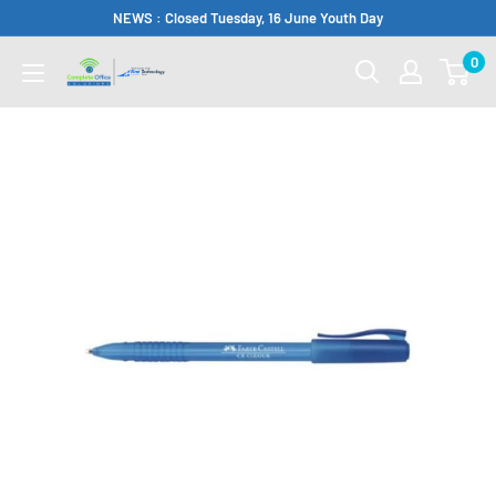
Skip
NEWS : Closed Tuesday, 16 June Youth Day
to
0
Complete
content
Office
Somerset
West