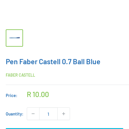
Pen Faber Castell 0.7 Ball Blue
FABER CASTELL
Sale
R 10.00
Price:
price
Quantity: