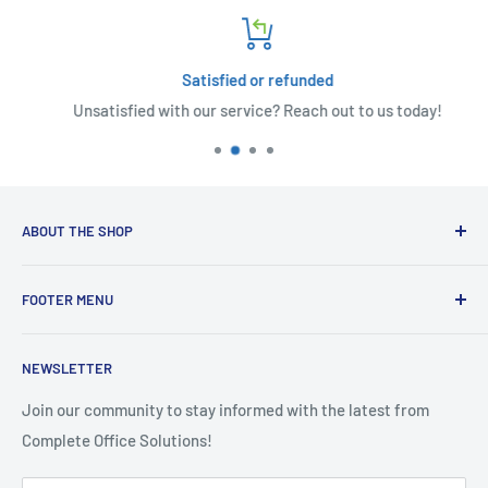
Satisfied or refunded
Unsatisfied with our service? Reach out to us today!
ABOUT THE SHOP
Welcome to Complete Office Solutions, your pioneers in the
FOOTER MENU
world of information technology, we serve up an all-
inclusive platter of IT services. From responsive computer
🚨 IT Support
support – whether you're tucked away in a remote corner or
NEWSLETTER
🌞 Solar
in the bustle of an on-site environment – to new computer
🛒 Shop
Join our community to stay informed with the latest from
sales, and meticulous repairs for Windows-based machines
Complete Office Solutions!
📬 Contact
and Apple systems.
📜 Complete Marketing Terms