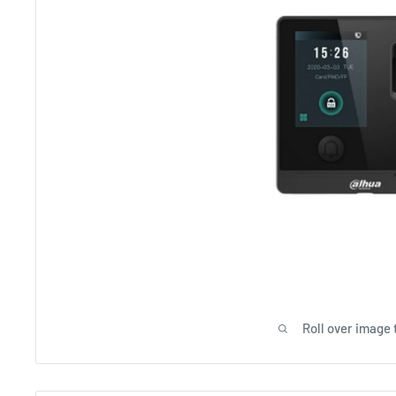
Roll over image 