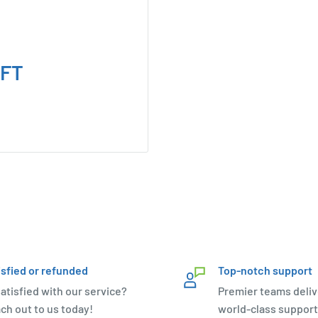
TFT
isfied or refunded
Top-notch support
atisfied with our service?
Premier teams deliv
ch out to us today!
world-class support