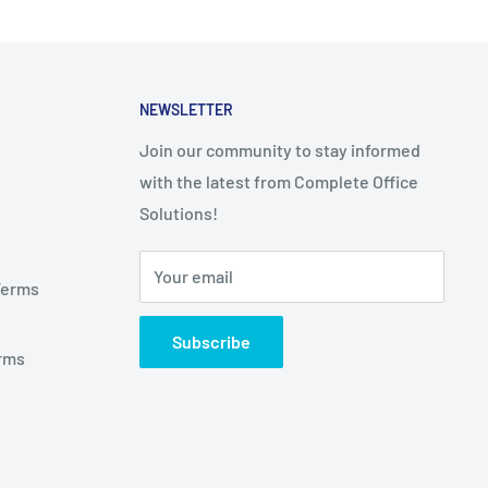
NEWSLETTER
Join our community to stay informed
with the latest from Complete Office
Solutions!
Your email
Terms
Subscribe
rms