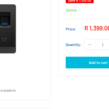
Save
R 1,100.00
DAHUA
Sale
R 1,399.0
Price:
price
Quantity:
Add to cart
to zoom in