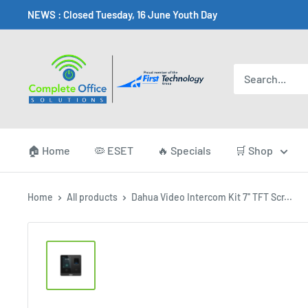
Skip
NEWS : Closed Tuesday, 16 June Youth Day
to
content
Complete
Office
Somerset
West
🏠 Home
🦠 ESET
🔥 Specials
🛒 Shop
Home
All products
Dahua Video Intercom Kit 7'' TFT Scr...