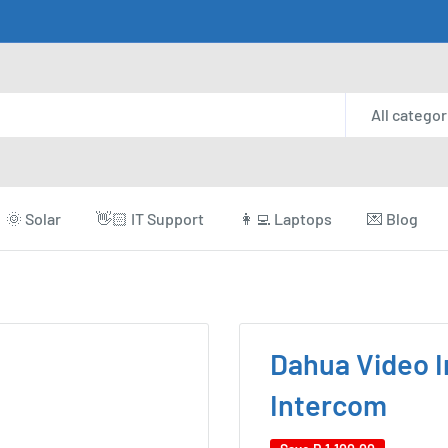
All categor
🌞 Solar
👋🏻 IT Support
👩‍💻 Laptops
💌 Blog
Dahua Video I
Intercom