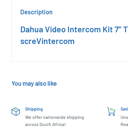
Description
Dahua Video Intercom Kit 7'' 
screVintercom
You may also like
Shipping
Sat
We offer nationwide shipping
Uns
across South Africa!
Rea