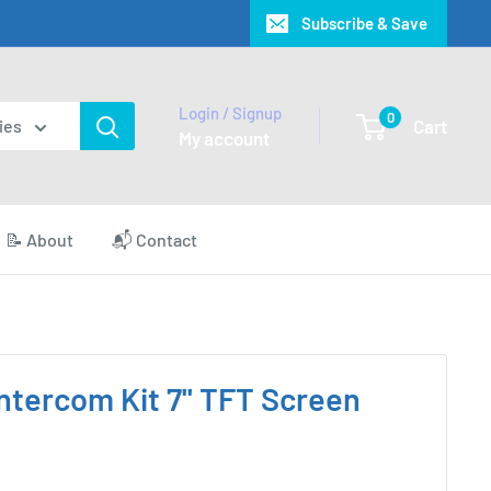
Subscribe & Save
Login / Signup
0
Cart
ies
My account
📝 About
📬 Contact
ntercom Kit 7'' TFT Screen