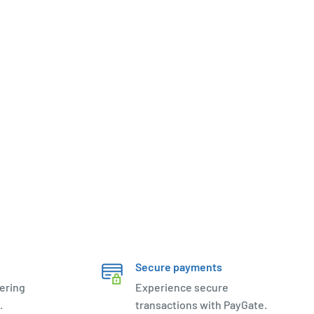
Secure payments
ering
Experience secure
.
transactions with PayGate.