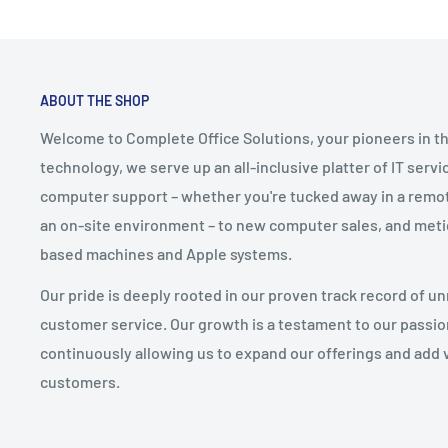
ABOUT THE SHOP
Welcome to Complete Office Solutions, your pioneers in th
technology, we serve up an all-inclusive platter of IT serv
computer support – whether you're tucked away in a remote
an on-site environment – to new computer sales, and meti
based machines and Apple systems.
Our pride is deeply rooted in our proven track record of un
customer service. Our growth is a testament to our pass
continuously allowing us to expand our offerings and add 
customers.