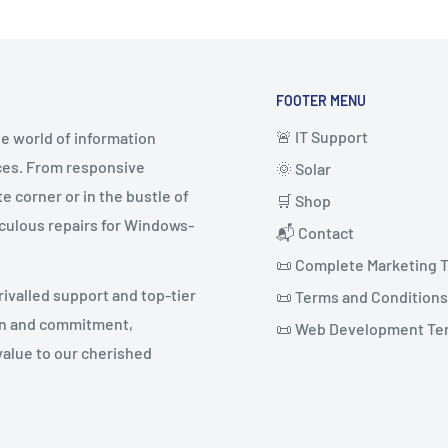
FOOTER MENU
🚨 IT Support
e world of information
ices. From responsive
🌞 Solar
 corner or in the bustle of
🛒 Shop
culous repairs for Windows-
📬 Contact
📜 Complete Marketing 
rivalled support and top-tier
📜 Terms and Conditions
ion and commitment,
📜 Web Development Te
value to our cherished