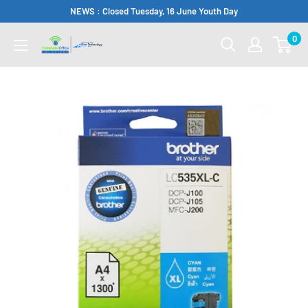
Skip
NEWS : Closed Tuesday, 16 June Youth Day
to
0
Complete
content
Office
Somerset
West