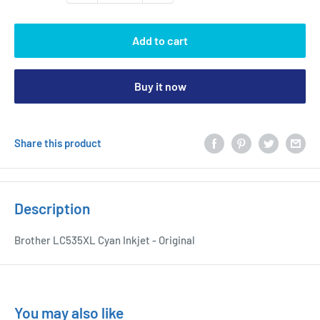
Add to cart
Buy it now
Share this product
Description
Brother LC535XL Cyan Inkjet - Original
You may also like