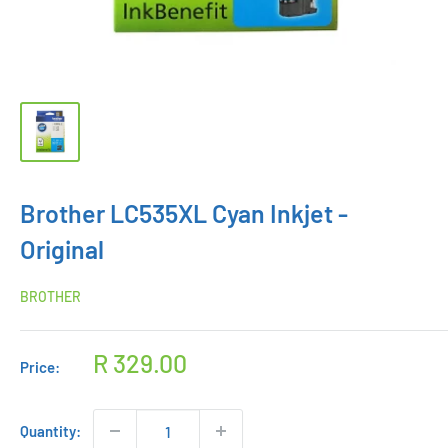
Brother LC535XL Cyan Inkjet -
Original
BROTHER
Sale
R 329.00
Price:
price
Quantity: