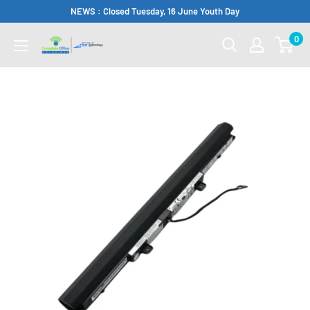
Skip
NEWS : Closed Tuesday, 16 June Youth Day
to
0
Complete
content
Office
Somerset
West