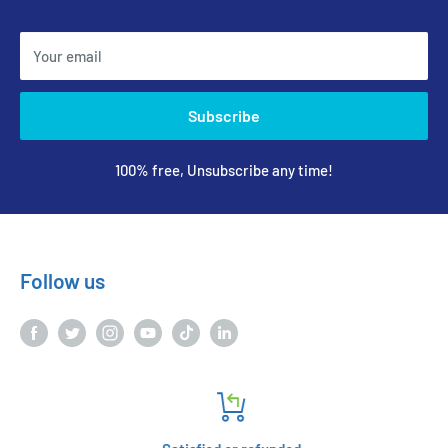
Your email
Subscribe
100% free, Unsubscribe any time!
Follow us