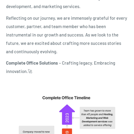
development, and marketing services.
Reflecting on our journey, we are immensely grateful for every
customer, partner, and team member who has been
instrumental in our growth and success. As we look to the
future, we are excited about crafting more success stories
and continuously evolving.
Complete Office Solutions
– Crafting legacy. Embracing
innovation.🚀