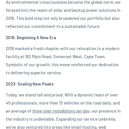
As environmental consciousness became the global norm, we
forayed into the realm of solar and backup power solutions in
2016. This bold step not only broadened our portfolio but also
reflected our commitment to a sustainable future.
2019: Beginning A New Era
2019 marked a fresh chapter with our relocation to a modern
facility at 162 Main Road, Somerset West, Cape Town.
Symbolic of our growth, this move reinforced our dedication
to delivering superior service.
2023: Scaling New Peaks
Today, we stand tall and proud. With a dynamic team of over
45 professionals, more than 13 vehicles on the road daily, and
an average of
three solar installations per day
, our presence in
the industry is undeniable. Expanding our service umbrella,
we've also ventured into areas like email hosting, web