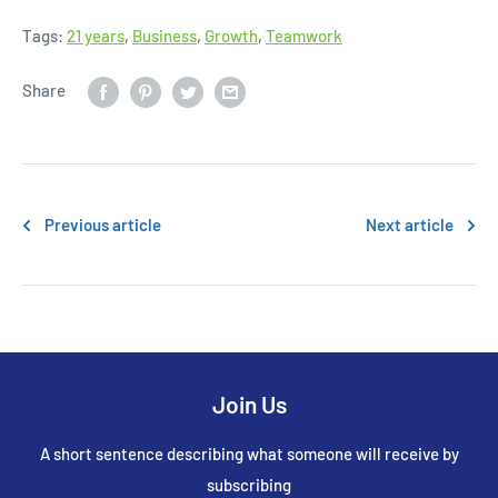
Tags:
21 years
,
Business
,
Growth
,
Teamwork
Share
Previous article
Next article
Join Us
A short sentence describing what someone will receive by
subscribing