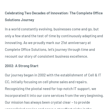
Celebrating Two Decades of Innovation: The Complete Office
Solutions Journey
In a world constantly evolving, businesses come and go, but
only a few stand the test of time by continuously adapting and
innovating. As we proudly mark our 21st anniversary at
Complete Office Solutions, let’s journey through time and
recount our story of consistent business excellence.
2002: A Strong Start
Our journey began in 2002 with the establishment of Cell & IT
CC, initially focusing on cell phone sales and repairs.
Recognizing the pivotal need for top-notch IT support, we
incorporated it into our core services from the very beginning.
Our mission has always been crystal clear – to provide