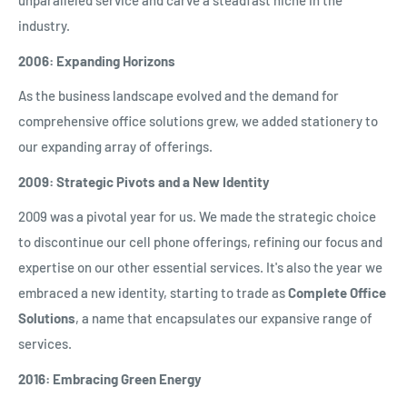
unparalleled service and carve a steadfast niche in the
industry.
2006: Expanding Horizons
As the business landscape evolved and the demand for
comprehensive office solutions grew, we added stationery to
our expanding array of offerings.
2009: Strategic Pivots and a New Identity
2009 was a pivotal year for us. We made the strategic choice
to discontinue our cell phone offerings, refining our focus and
expertise on our other essential services. It's also the year we
embraced a new identity, starting to trade as
Complete Office
Solutions
, a name that encapsulates our expansive range of
services.
2016: Embracing Green Energy