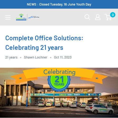
Skip
NEWS : Closed Tuesday, 16 June Youth Day
to
0
Complete
content
Office
Somerset
Complete Office Solutions:
West
Celebrating 21 years
21 years
Shawn Lochner
Oct 11, 2023